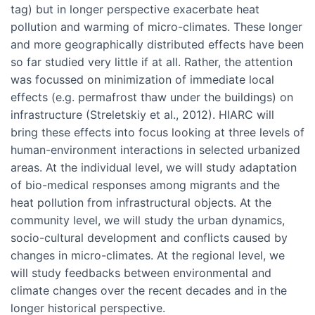
tag) but in longer perspective exacerbate heat
pollution and warming of micro-climates. These longer
and more geographically distributed effects have been
so far studied very little if at all. Rather, the attention
was focussed on minimization of immediate local
effects (e.g. permafrost thaw under the buildings) on
infrastructure (Streletskiy et al., 2012). HIARC will
bring these effects into focus looking at three levels of
human-environment interactions in selected urbanized
areas. At the individual level, we will study adaptation
of bio-medical responses among migrants and the
heat pollution from infrastructural objects. At the
community level, we will study the urban dynamics,
socio-cultural development and conflicts caused by
changes in micro-climates. At the regional level, we
will study feedbacks between environmental and
climate changes over the recent decades and in the
longer historical perspective.