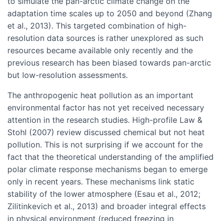
to simulate the pan-arctic climate change on the
adaptation time scales up to 2050 and beyond (Zhang
et al., 2013). This targeted combination of high-
resolution data sources is rather unexplored as such
resources became available only recently and the
previous research has been biased towards pan-arctic
but low-resolution assessments.
The anthropogenic heat pollution as an important
environmental factor has not yet received necessary
attention in the research studies. High-profile Law &
Stohl (2007) review discussed chemical but not heat
pollution. This is not surprising if we account for the
fact that the theoretical understanding of the amplified
polar climate response mechanisms began to emerge
only in recent years. These mechanisms link static
stability of the lower atmosphere (Esau et al., 2012;
Zilitinkevich et al., 2013) and broader integral effects
in physical environment (reduced freezing in