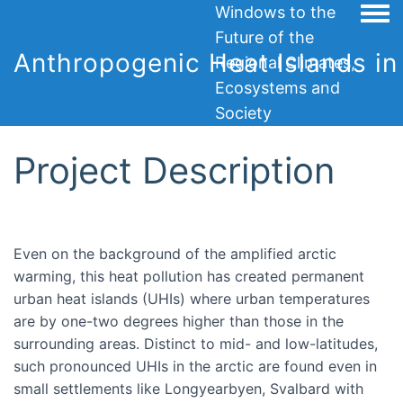
Windows to the
Togg
Future of the
Anthropogenic Heat Islands in 
Regional Climates,
Ecosystems and
Society
Project Description
Even on the background of the amplified arctic
warming, this heat pollution has created permanent
urban heat islands (UHIs) where urban temperatures
are by one-two degrees higher than those in the
surrounding areas. Distinct to mid- and low-latitudes,
such pronounced UHIs in the arctic are found even in
small settlements like Longyearbyen, Svalbard with