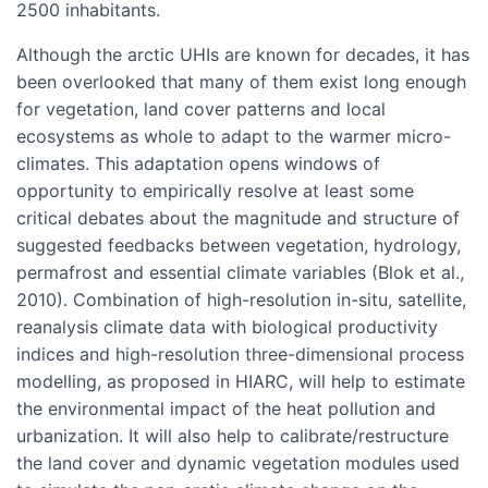
2500 inhabitants.
Although the arctic UHIs are known for decades, it has
been overlooked that many of them exist long enough
for vegetation, land cover patterns and local
ecosystems as whole to adapt to the warmer micro-
climates. This adaptation opens windows of
opportunity to empirically resolve at least some
critical debates about the magnitude and structure of
suggested feedbacks between vegetation, hydrology,
permafrost and essential climate variables (Blok et al.,
2010). Combination of high-resolution in-situ, satellite,
reanalysis climate data with biological productivity
indices and high-resolution three-dimensional process
modelling, as proposed in HIARC, will help to estimate
the environmental impact of the heat pollution and
urbanization. It will also help to calibrate/restructure
the land cover and dynamic vegetation modules used