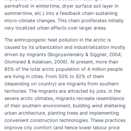
permafrost in wintertime, dryer surface soil layer in
summertime, etc.) into a feedback chain sustaining
micro-climate changes. This chain proliferates initially
very localized urban effects over larger areas.
The anthropogenic heat pollution in the arctic is
caused by its urbanization and industrialization mostly
driven by migrants (Bogoyavlenskiy & Siggner, 2004;
Glomsrød & Aslaksen, 2006). At present, more than
85% of the total arctic population of 4 million people
are living in cities. From 50% to 92% of them
(depending on country) are migrants from southern
territories. The migrants are attracted by jobs. In the
severe arctic climates, migrants recreate resemblance
of their southern environment, building wind sheltering
urban architecture, planting trees and implementing
convenient construction technologies. These practices
improve city comfort (and hence lower labour price