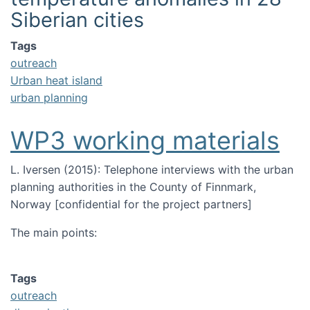
Siberian cities
Image
Tags
outreach
Urban heat island
urban planning
WP3 working materials
L. Iversen (2015):
T
elephone interviews with the urban
planning authorities in the County of Finnmark,
Norway [confidential for the project partners]
The main points:
Tags
outreach