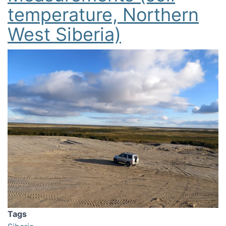
temperature, Northern
West Siberia)
Image
Tags