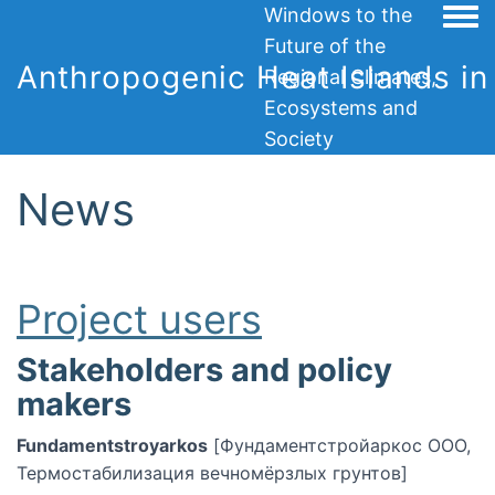
Windows to the
Togg
Future of the
Anthropogenic Heat Islands in 
Regional Climates,
Ecosystems and
Society
News
Project users
Stakeholders and policy
makers
Fundamentstroyarkos
[Фундаментстройаркос ООО,
Термостабилизация вечномёрзлых грунтов]