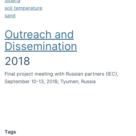
Siberia
soil temperature
sand
Outreach and
Dissemination
2018
Final project meeting with Russian partners (IEC),
September 10-13, 2018, Tyumen, Russia
Tags