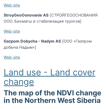
Web-site
StroyGeoOsnovanie AS
[СТРОЙГЕООСНОВАНИЯ
ООО. Биоматы и стабилизация грунтов]
Web-site
Gazpom Dobycha - Nadym AS
[ООО «Газпром
добыча Надым»]
Web-site
Land use - Land cover
change
The map of the NDVI change
in the Northern West Siberia