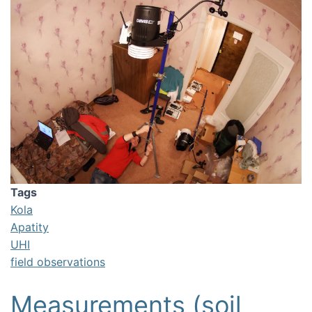
Tags
Kola
Apatity
UHI
field observations
Measurements (soil