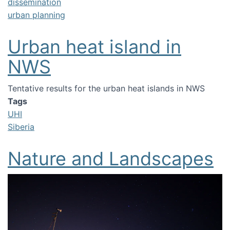
dissemination
urban planning
Urban heat island in
NWS
Tentative results for the urban heat islands in NWS
Tags
UHI
Siberia
Nature and Landscapes
Image