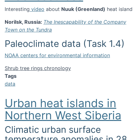
Interesting
video
about
Nuuk (Greenland)
heat island
Norilsk, Russia:
The Inescapability of the Company
Town on the Tundra
Paleoclimate data (Task 1.4)
NOAA centers for environmental information
Shrub tree rings chronology
Tags
data
Urban heat islands in
Northern West Siberia
Climatic urban surface
temperature anomalies in 28