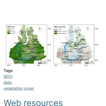
Image
Tags
NDVI
data
vegetation cover
Web resources