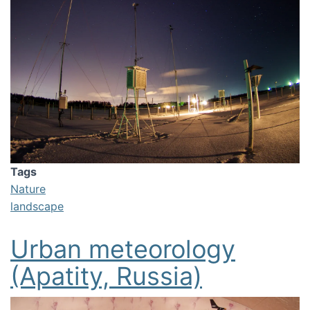
Tags
Nature
landscape
Urban meteorology
(Apatity, Russia)
Image