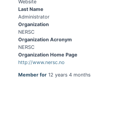
Website
Last Name
Administrator
Organization
NERSC
Organization Acronym
NERSC
Organization Home Page
http://www.nersc.no
Member for
12 years 4 months