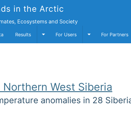
ds in the Arctic
imates, Ecosystems and Society
ta
Results
For Users
For Partners
cription submenu
Toggle Results submenu
Toggle For Users 
n Northern West Siberia
mperature anomalies in 28 Siberia