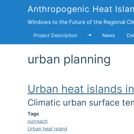
Anthropogenic Heat Islan
Windows to the Future of the Regional Cl
Project Description
News
Da
Toggle Project Des
urban planning
Urban heat islands i
Climatic urban surface te
Image
Tags
outreach
Urban heat island