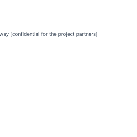
way [confidential for the project partners]