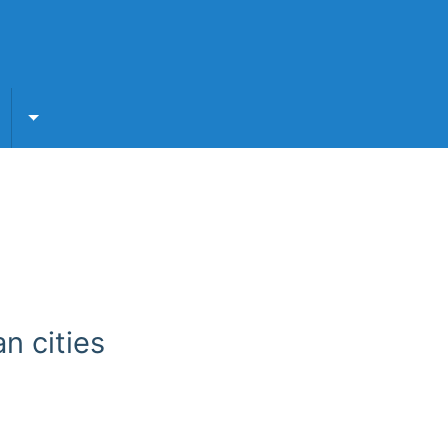
submenu
Toggle For Partners submenu
n cities