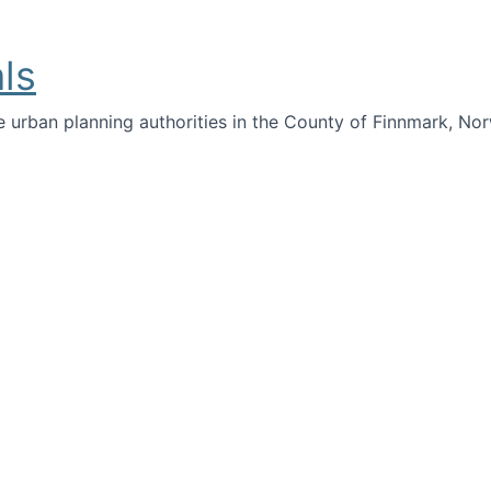
ls
e urban planning authorities in the County of Finnmark, Nor