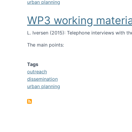
urban planning
WP3 working materia
L. Iversen (2015):
T
elephone interviews with th
The main points:
Tags
outreach
dissemination
urban planning